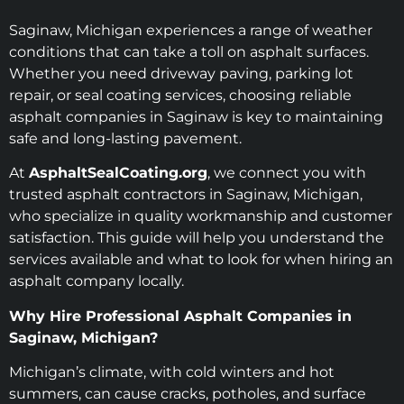
Saginaw, Michigan experiences a range of weather
conditions that can take a toll on asphalt surfaces.
Whether you need driveway paving, parking lot
repair, or seal coating services, choosing reliable
asphalt companies in Saginaw is key to maintaining
safe and long-lasting pavement.
At
AsphaltSealCoating.org
, we connect you with
trusted asphalt contractors in Saginaw, Michigan,
who specialize in quality workmanship and customer
satisfaction. This guide will help you understand the
services available and what to look for when hiring an
asphalt company locally.
Why Hire Professional Asphalt Companies in
Saginaw, Michigan?
Michigan’s climate, with cold winters and hot
summers, can cause cracks, potholes, and surface