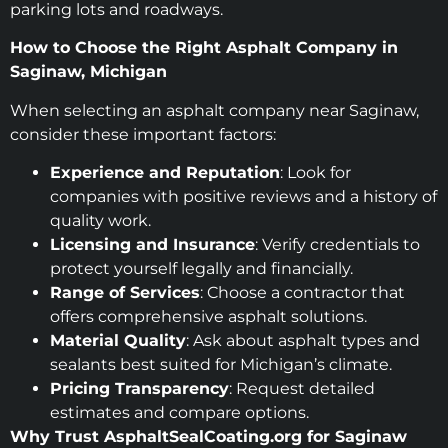
parking lots and roadways.
How to Choose the Right Asphalt Company in
Saginaw, Michigan
When selecting an asphalt company near Saginaw,
consider these important factors:
Experience and Reputation
: Look for
companies with positive reviews and a history of
quality work.
Licensing and Insurance
: Verify credentials to
protect yourself legally and financially.
Range of Services
: Choose a contractor that
offers comprehensive asphalt solutions.
Material Quality
: Ask about asphalt types and
sealants best suited for Michigan’s climate.
Pricing Transparency
: Request detailed
estimates and compare options.
Why Trust AsphaltSealCoating.org for Saginaw