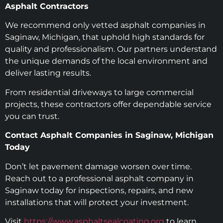
Asphalt Contractors
We recommend only vetted asphalt companies in
Saginaw, Michigan, that uphold high standards for
quality and professionalism. Our partners understand
the unique demands of the local environment and
deliver lasting results.
From residential driveways to large commercial
projects, these contractors offer dependable service
you can trust.
Contact Asphalt Companies in Saginaw, Michigan
Today
Don’t let pavement damage worsen over time.
Reach out to a professional asphalt company in
Saginaw today for inspections, repairs, and new
installations that will protect your investment.
Visit
https://www.asphaltsealcoating.org
to learn