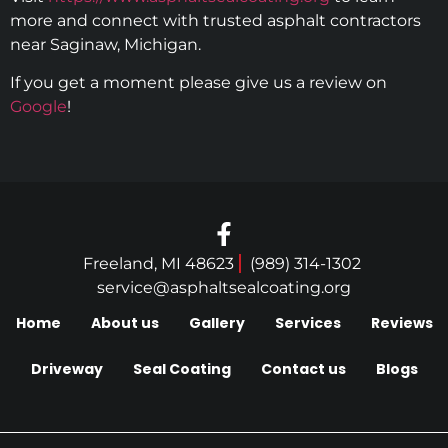
more and connect with trusted asphalt contractors
near Saginaw, Michigan.
If you get a moment please give us a review on
Google
!
Freeland, MI 48623
(989) 314-1302
service@asphaltsealcoating.org
Home
About us
Gallery
Services
Reviews
Driveway
Seal Coating
Contact us
Blogs