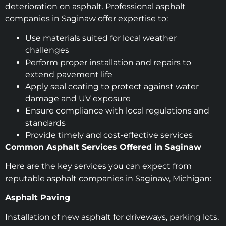
deterioration on asphalt. Professional asphalt
companies in Saginaw offer expertise to:
Use materials suited for local weather
challenges
Perform proper installation and repairs to
extend pavement life
Apply seal coating to protect against water
damage and UV exposure
Ensure compliance with local regulations and
standards
Provide timely and cost-effective services
Common Asphalt Services Offered in Saginaw
Here are the key services you can expect from
reputable asphalt companies in Saginaw, Michigan:
Asphalt Paving
Installation of new asphalt for driveways, parking lots,