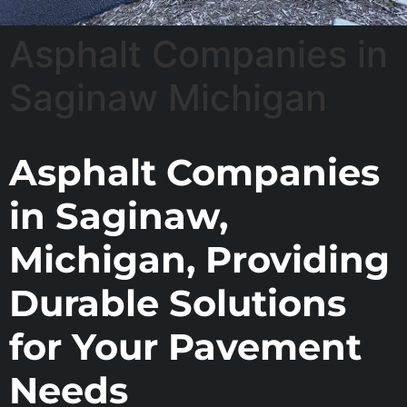
Asphalt Companies in
Saginaw Michigan
Asphalt Companies
in Saginaw,
Michigan, Providing
Durable Solutions
for Your Pavement
Needs