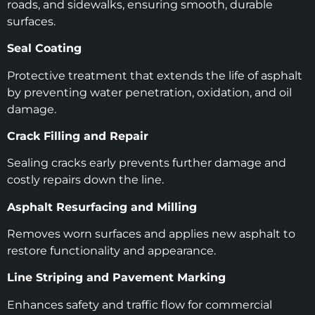
roads, and sidewalks, ensuring smooth, durable
surfaces.
Seal Coating
Protective treatment that extends the life of asphalt
by preventing water penetration, oxidation, and oil
damage.
Crack Filling and Repair
Sealing cracks early prevents further damage and
costly repairs down the line.
Asphalt Resurfacing and Milling
Removes worn surfaces and applies new asphalt to
restore functionality and appearance.
Line Striping and Pavement Marking
Enhances safety and traffic flow for commercial