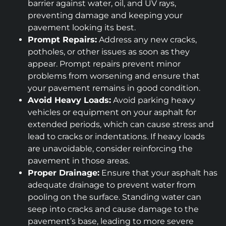
barrier against water, oil, and UV rays,
preventing damage and keeping your
pavement looking its best.
Prompt Repairs:
Address any new cracks,
potholes, or other issues as soon as they
appear. Prompt repairs prevent minor
problems from worsening and ensure that
your pavement remains in good condition.
Avoid Heavy Loads:
Avoid parking heavy
vehicles or equipment on your asphalt for
extended periods, which can cause stress and
lead to cracks or indentations. If heavy loads
are unavoidable, consider reinforcing the
pavement in those areas.
Proper Drainage:
Ensure that your asphalt has
adequate drainage to prevent water from
pooling on the surface. Standing water can
seep into cracks and cause damage to the
pavement’s base, leading to more severe