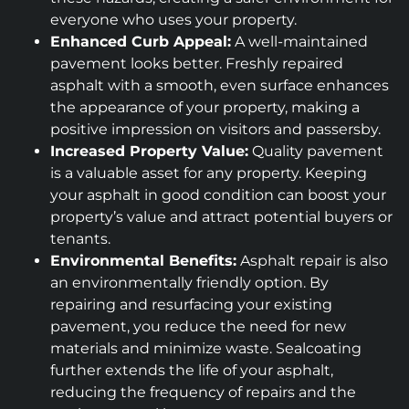
everyone who uses your property.
Enhanced Curb Appeal:
A well-maintained
pavement looks better. Freshly repaired
asphalt with a smooth, even surface enhances
the appearance of your property, making a
positive impression on visitors and passersby.
Increased Property Value:
Quality pavement
is a valuable asset for any property. Keeping
your asphalt in good condition can boost your
property’s value and attract potential buyers or
tenants.
Environmental Benefits:
Asphalt repair is also
an environmentally friendly option. By
repairing and resurfacing your existing
pavement, you reduce the need for new
materials and minimize waste. Sealcoating
further extends the life of your asphalt,
reducing the frequency of repairs and the