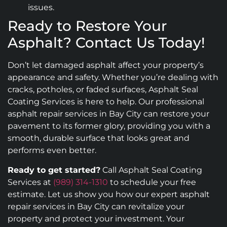
issues.
Ready to Restore Your
Asphalt? Contact Us Today!
Don’t let damaged asphalt affect your property’s
appearance and safety. Whether you’re dealing with
cracks, potholes, or faded surfaces, Asphalt Seal
Coating Services is here to help. Our professional
asphalt repair services in Bay City can restore your
pavement to its former glory, providing you with a
smooth, durable surface that looks great and
performs even better.
Ready to get started?
Call Asphalt Seal Coating
Services at
(989) 314-1310
to schedule your free
estimate. Let us show you how our expert asphalt
repair services in Bay City can revitalize your
property and protect your investment. Your