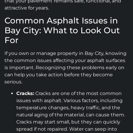
that your pavement remains safe, functional, and
attractive for years.
Common Asphalt Issues in
Bay City: What to Look Out
For
If you own or manage property in Bay City, knowing
the common issues affecting your asphalt surfaces
is important. Recognizing these problems early on
can help you take action before they become
serious.
Cracks:
Cracks are one of the most common
issues with asphalt. Various factors, including
temperature changes, heavy traffic, and the
natural aging of the material, can cause them.
Cracks may start small, but they can quickly
spread if not repaired. Water can seep into