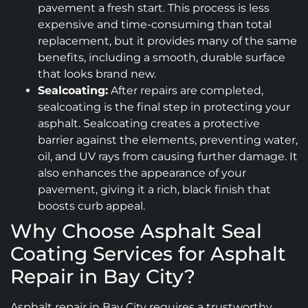
pavement a fresh start. This process is less
expensive and time-consuming than total
replacement, but it provides many of the same
benefits, including a smooth, durable surface
that looks brand new.
Sealcoating:
After repairs are completed,
sealcoating is the final step in protecting your
asphalt. Sealcoating creates a protective
barrier against the elements, preventing water,
oil, and UV rays from causing further damage. It
also enhances the appearance of your
pavement, giving it a rich, black finish that
boosts curb appeal.
Why Choose Asphalt Seal
Coating Services for Asphalt
Repair in Bay City?
Asphalt repair in Bay City requires a trustworthy