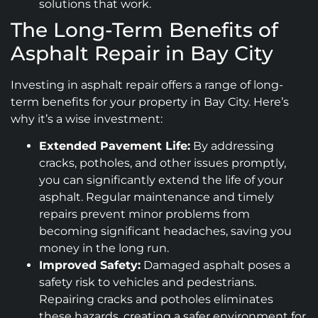
solutions that work.
The Long-Term Benefits of
Asphalt Repair in Bay City
Investing in asphalt repair offers a range of long-
term benefits for your property in Bay City. Here’s
why it’s a wise investment:
Extended Pavement Life:
By addressing
cracks, potholes, and other issues promptly,
you can significantly extend the life of your
asphalt. Regular maintenance and timely
repairs prevent minor problems from
becoming significant headaches, saving you
money in the long run.
Improved Safety:
Damaged asphalt poses a
safety risk to vehicles and pedestrians.
Repairing cracks and potholes eliminates
these hazards, creating a safer environment for