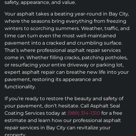
safety, appearance, and value.
Your asphalt takes a beating year-round in Bay City,
where the seasons bring everything from freezing
winters to scorching summers. Weather, traffic, and
time can turn even the most well-maintained
pavement into a cracked and crumbling surface.
That’s where professional asphalt repair services
come in. Whether filling cracks, patching potholes,
or resurfacing your entire driveway or parking lot,
expert asphalt repair can breathe new life into your
pavement, restoring its appearance and
functionality.
If you’re ready to restore the beauty and safety of
your pavement, don’t hesitate. Call Asphalt Seal
Coating Services today at
(989) 314-1310
for a free
estimate and learn how our professional asphalt
repair services in Bay City can revitalize your
property.