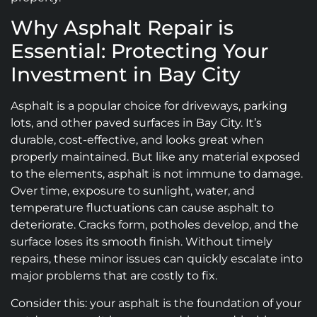
Why Asphalt Repair is
Essential: Protecting Your
Investment in Bay City
Asphalt is a popular choice for driveways, parking
lots, and other paved surfaces in Bay City. It’s
durable, cost-effective, and looks great when
properly maintained. But like any material exposed
to the elements, asphalt is not immune to damage.
Over time, exposure to sunlight, water, and
temperature fluctuations can cause asphalt to
deteriorate. Cracks form, potholes develop, and the
surface loses its smooth finish. Without timely
repairs, these minor issues can quickly escalate into
major problems that are costly to fix.
Consider this: your asphalt is the foundation of your