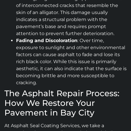
of interconnected cracks that resemble the
skin of an alligator. This damage usually
indicates a structural problem with the
pavement’s base and requires prompt
attention to prevent further deterioration.
Fading and Discoloration
: Over time,
exposure to sunlight and other environmental
factors can cause asphalt to fade and lose its
rich black color. While this issue is primarily
aesthetic, it can also indicate that the surface is
becoming brittle and more susceptible to
cracking.
The Asphalt Repair Process:
How We Restore Your
Pavement in Bay City
At Asphalt Seal Coating Services, we take a