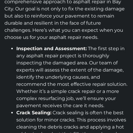
comprehensive approach to asphalt repair in Bay
City. Our goal is not only to fix the existing damage
but also to reinforce your pavement to remain
durable and resilient in the face of future
challenges. Here’s what you can expect when you
choose us for your asphalt repair needs.
Inspection and Assessment:
The first step in
any asphalt repair project is thoroughly
inspecting the damaged area. Our team of
experts will assess the extent of the damage,
identify the underlying causes, and
recommend the most effective repair solution.
Whether it’s a simple crack repair or a more
complex resurfacing job, we’ll ensure your
pavement receives the care it needs.
Crack Sealing:
Crack sealing is often the best
solution for minor cracks. This process involves
cleaning the debris cracks and applying a hot