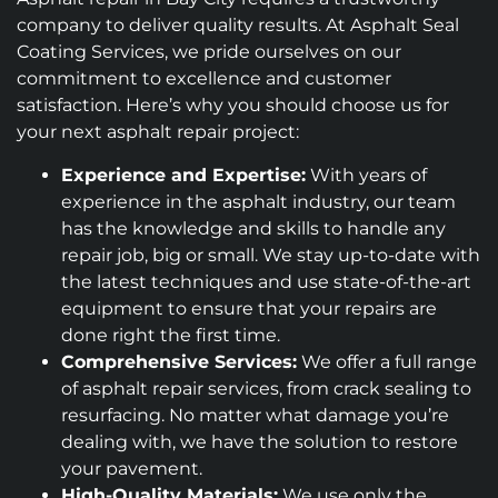
company to deliver quality results. At Asphalt Seal
Coating Services, we pride ourselves on our
commitment to excellence and customer
satisfaction. Here’s why you should choose us for
your next asphalt repair project:
Experience and Expertise:
With years of
experience in the asphalt industry, our team
has the knowledge and skills to handle any
repair job, big or small. We stay up-to-date with
the latest techniques and use state-of-the-art
equipment to ensure that your repairs are
done right the first time.
Comprehensive Services:
We offer a full range
of asphalt repair services, from crack sealing to
resurfacing. No matter what damage you’re
dealing with, we have the solution to restore
your pavement.
High-Quality Materials:
We use only the