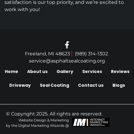
satisfaction is our top priority, and we’re excited to
work with you!
Freeland, MI 48623
(989) 314-1302
service@asphaltsealcoating.org
Home
About us
Gallery
Services
Reviews
Driveway
Seal Coating
Contact us
Blogs
© Copyright 2025. All rights are reserved.
Website Design & Marketing
by the Digital Marketing Wizards @