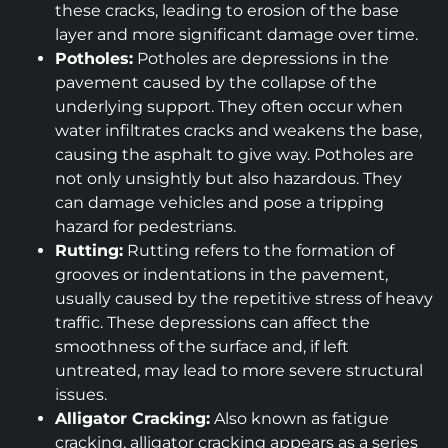
these cracks, leading to erosion of the base
layer and more significant damage over time.
Potholes:
Potholes are depressions in the
pavement caused by the collapse of the
underlying support. They often occur when
water infiltrates cracks and weakens the base,
causing the asphalt to give way. Potholes are
not only unsightly but also hazardous. They
can damage vehicles and pose a tripping
hazard for pedestrians.
Rutting:
Rutting refers to the formation of
grooves or indentations in the pavement,
usually caused by the repetitive stress of heavy
traffic. These depressions can affect the
smoothness of the surface and, if left
untreated, may lead to more severe structural
issues.
Alligator Cracking:
Also known as fatigue
cracking, alligator cracking appears as a series