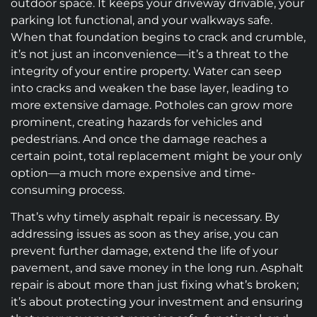
outdoor space. It keeps your driveway drivable, your
parking lot functional, and your walkways safe.
When that foundation begins to crack and crumble,
it’s not just an inconvenience—it’s a threat to the
integrity of your entire property. Water can seep
into cracks and weaken the base layer, leading to
more extensive damage. Potholes can grow more
prominent, creating hazards for vehicles and
pedestrians. And once the damage reaches a
certain point, total replacement might be your only
option—a much more expensive and time-
consuming process.
That’s why timely asphalt repair is necessary. By
addressing issues as soon as they arise, you can
prevent further damage, extend the life of your
pavement, and save money in the long run. Asphalt
repair is about more than just fixing what’s broken;
it’s about protecting your investment and ensuring