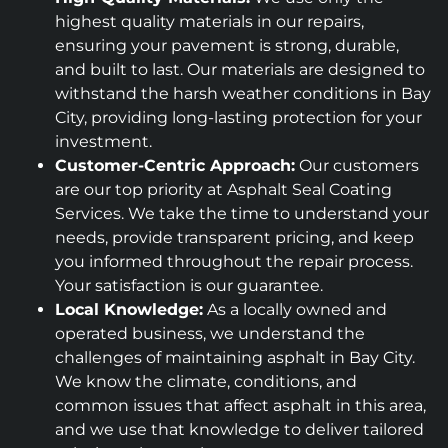
highest quality materials in our repairs,
ensuring your pavement is strong, durable,
and built to last. Our materials are designed to
withstand the harsh weather conditions in Bay
City, providing long-lasting protection for your
investment.
Customer-Centric Approach:
Our customers
are our top priority at Asphalt Seal Coating
Services. We take the time to understand your
needs, provide transparent pricing, and keep
you informed throughout the repair process.
Your satisfaction is our guarantee.
Local Knowledge:
As a locally owned and
operated business, we understand the
challenges of maintaining asphalt in Bay City.
We know the climate, conditions, and
common issues that affect asphalt in this area,
and we use that knowledge to deliver tailored