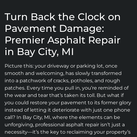
Turn Back the Clock on
Pavement Damage:
Premier Asphalt Repair
in Bay City, MI
Picture this: your driveway or parking lot, once
smooth and welcoming, has slowly transformed
into a patchwork of cracks, potholes, and rough
patches. Every time you pull in, you’re reminded of
the wear and tear that’s taken its toll. But what if
you could restore your pavement to its former glory
instead of letting it deteriorate with just one phone
call? In Bay City, MI, where the elements can be
unforgiving, professional asphalt repair isn’t just a
necessity—it’s the key to reclaiming your property’s