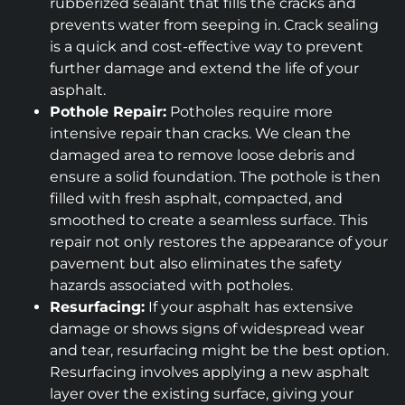
rubberized sealant that fills the cracks and
prevents water from seeping in. Crack sealing
is a quick and cost-effective way to prevent
further damage and extend the life of your
asphalt.
Pothole Repair:
Potholes require more
intensive repair than cracks. We clean the
damaged area to remove loose debris and
ensure a solid foundation. The pothole is then
filled with fresh asphalt, compacted, and
smoothed to create a seamless surface. This
repair not only restores the appearance of your
pavement but also eliminates the safety
hazards associated with potholes.
Resurfacing:
If your asphalt has extensive
damage or shows signs of widespread wear
and tear, resurfacing might be the best option.
Resurfacing involves applying a new asphalt
layer over the existing surface, giving your