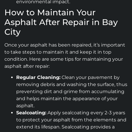
environmental impact.
How to Maintain Your
Asphalt After Repair in Bay
City
Once your asphalt has been repaired, it’s important
to take steps to maintain it and keep it in top
condition. Here are some tips for maintaining your
asphalt after repair:
Regular Cleaning:
Clean your pavement by
removing debris and washing the surface, thus
preventing dirt and grime from accumulating
and helps maintain the appearance of your
asphalt.
Sealcoating:
Apply sealcoating every 2-3 years
to protect your asphalt from the elements and
extend its lifespan. Sealcoating provides a