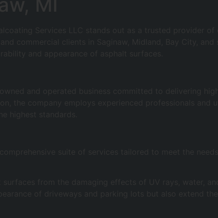
naw, MI
ealcoating Services LLC stands out as a trusted provider 
l and commercial clients in Saginaw, Midland, Bay City, and
rability and appearance of asphalt surfaces.
y owned and operated business committed to delivering hig
tion, the company employs experienced professionals and ut
the highest standards.
omprehensive suite of services tailored to meet the needs o
alt surfaces from the damaging effects of UV rays, water, 
pearance of driveways and parking lots but also extend thei