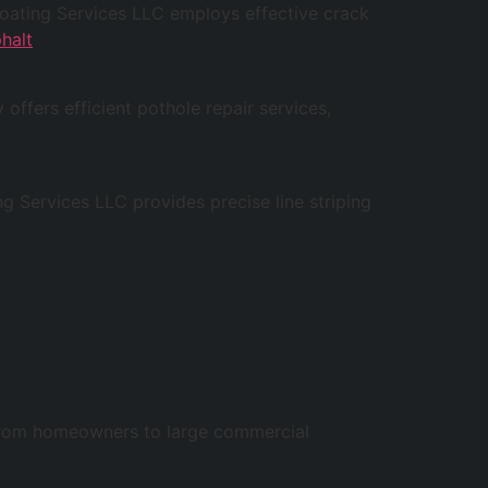
lcoating Services LLC employs effective crack
halt
offers efficient pothole repair services,
ng Services LLC provides precise line striping
, from homeowners to large commercial