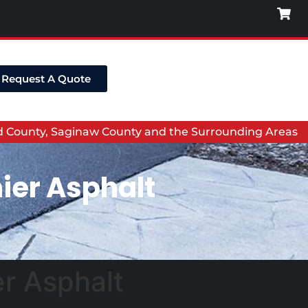
Request A Quote
nd County, Saginaw County and the Surrounding Areas
ier Asphalt
er Asphalt