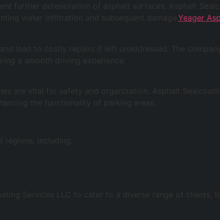
ent further deterioration of asphalt surfaces. Asphalt Sea
venting water infiltration and subsequent damage.
Yeager Asp
nd lead to costly repairs if left unaddressed. The company 
suring a smooth driving experience.
es are vital for safety and organization. Asphalt Sealcoati
hancing the functionality of parking areas.
 regions, including:
oating Services LLC to cater to a diverse range of clients