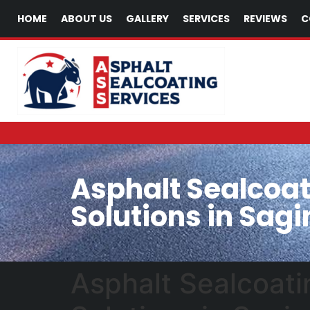
HOME
ABOUT US
GALLERY
SERVICES
REVIEWS
C
Asphalt Sealcoat
Solutions in Sagi
Asphalt Sealcoati