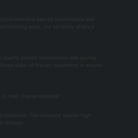
of comprehensive asphalt maintenance and
 surrounding areas, the company offers a
h-quality asphalt maintenance and paving
ilizes state-of-the-art equipment to ensure
f their diverse clientele:
and chemicals. The company applies high-
r lifespan.