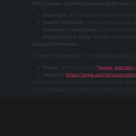
Why Choose Asphalt Sealcoating Services 
Expertise
: With years of experience in 
Quality Materials
: They use top-grade m
Customer Satisfaction
: The company pri
Competitive Pricing
: Asphalt Sealcoatin
Contact Information
For more information or to request a quote, 
Phone
: (989) 314-1302
Yeager Asphalt+
Website
:
https://www.asphaltsealcoatin
Whether you’re looking to maintain your driv
LLC is equipped to meet your needs with prof