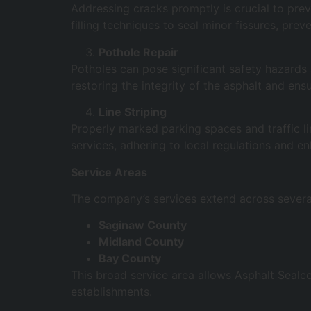
Addressing cracks promptly is crucial to prev
filling techniques to seal minor fissures, pre
Pothole Repair
Potholes can pose significant safety hazards a
restoring the integrity of the asphalt and en
Line Striping
Properly marked parking spaces and traffic lin
services, adhering to local regulations and en
Service Areas
The company’s services extend across several
Saginaw County
Midland County
Bay County
This broad service area allows Asphalt Sealc
establishments.