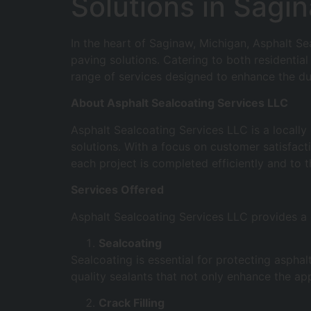
Solutions in Sagi
In the heart of Saginaw, Michigan, Asphalt S
paving solutions. Catering to both residentia
range of services designed to enhance the du
About Asphalt Sealcoating Services LLC
Asphalt Sealcoating Services LLC is a locall
solutions. With a focus on customer satisfac
each project is completed efficiently and to 
Services Offered
Asphalt Sealcoating Services LLC provides a c
Sealcoating
Sealcoating is essential for protecting asph
quality sealants that not only enhance the ap
Crack Filling