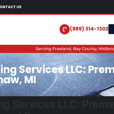
ONTACT US
(989) 314-1302
Serving Freeland, Bay County, Midla
ing Services LLC: Prem
naw, MI
ng Services LLC: Premi