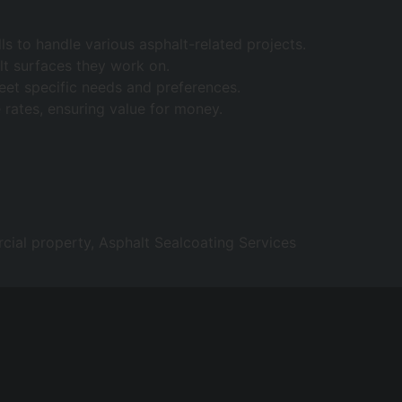
s to handle various asphalt-related projects.
lt surfaces they work on.
 meet specific needs and preferences.
 rates, ensuring value for money.
ial property, Asphalt Sealcoating Services