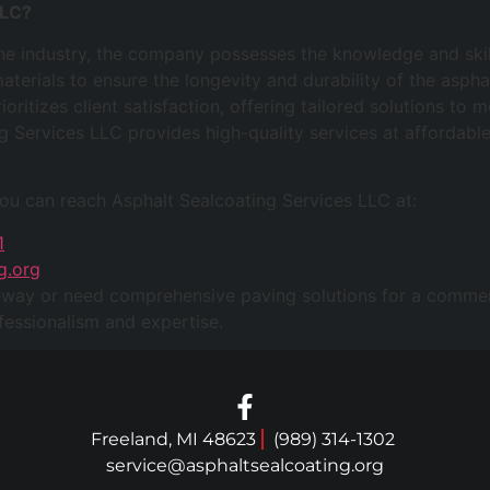
LLC?
the industry, the company possesses the knowledge and skill
aterials to ensure the longevity and durability of the aspha
oritizes client satisfaction, offering tailored solutions to
g Services LLC provides high-quality services at affordable
you can reach Asphalt Sealcoating Services LLC at:
1
g.org
eway or need comprehensive paving solutions for a commerc
essionalism and expertise.
Freeland, MI 48623
(989) 314-1302
service@asphaltsealcoating.org