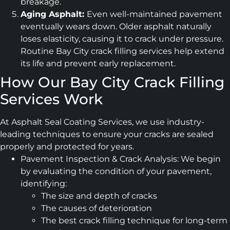
breakage.
Aging Asphalt:
Even well-maintained pavement
eventually wears down. Older asphalt naturally
loses elasticity, causing it to crack under pressure.
Routine Bay City crack filling services help extend
its life and prevent early replacement.
How Our Bay City Crack Filling
Services Work
At Asphalt Seal Coating Services, we use industry-
leading techniques to ensure your cracks are sealed
properly and protected for years.
Pavement Inspection & Crack Analysis: We begin
by evaluating the condition of your pavement,
identifying:
The size and depth of cracks
The causes of deterioration
The best crack filling technique for long-term