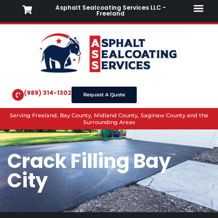
Asphalt Sealcoating Services LLC -
Freeland
(989) 314-1302
Request A Quote
Serving Freeland, Bay County, Midland County, Saginaw County and the
Surrounding Areas
Crack Filling Bay
City