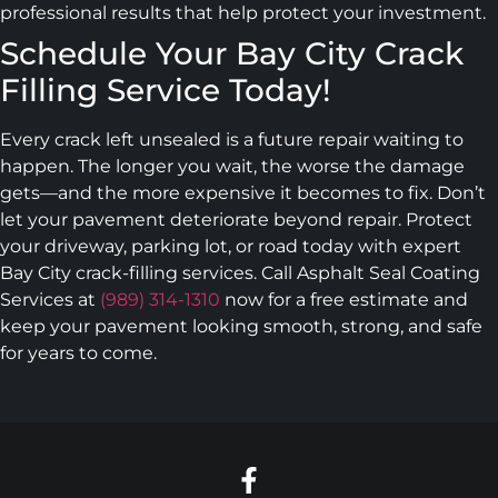
professional results that help protect your investment.
Schedule Your Bay City Crack
Filling Service Today!
Every crack left unsealed is a future repair waiting to
happen. The longer you wait, the worse the damage
gets—and the more expensive it becomes to fix. Don’t
let your pavement deteriorate beyond repair. Protect
your driveway, parking lot, or road today with expert
Bay City crack-filling services. Call Asphalt Seal Coating
Services at
(989) 314-1310
now for a free estimate and
keep your pavement looking smooth, strong, and safe
for years to come.