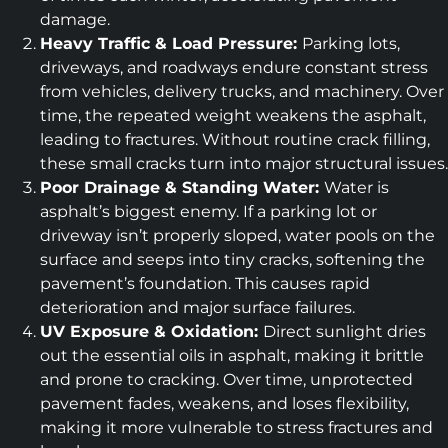
damage.
Heavy Traffic & Load Pressure:
Parking lots,
driveways, and roadways endure constant stress
from vehicles, delivery trucks, and machinery. Over
time, the repeated weight weakens the asphalt,
leading to fractures. Without routine crack filling,
these small cracks turn into major structural issues.
Poor Drainage & Standing Water:
Water is
asphalt’s biggest enemy. If a parking lot or
driveway isn’t properly sloped, water pools on the
surface and seeps into tiny cracks, softening the
pavement’s foundation. This causes rapid
deterioration and major surface failures.
UV Exposure & Oxidation:
Direct sunlight dries
out the essential oils in asphalt, making it brittle
and prone to cracking. Over time, unprotected
pavement fades, weakens, and loses flexibility,
making it more vulnerable to stress fractures and