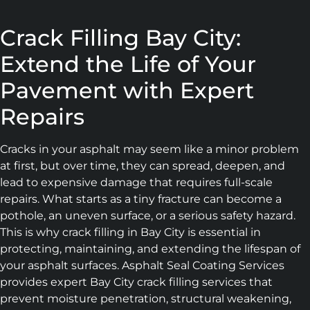
Crack Filling Bay City:
Extend the Life of Your
Pavement with Expert
Repairs
Cracks in your asphalt may seem like a minor problem
at first, but over time, they can spread, deepen, and
lead to expensive damage that requires full-scale
repairs. What starts as a tiny fracture can become a
pothole, an uneven surface, or a serious safety hazard.
This is why crack filling in Bay City is essential in
protecting, maintaining, and extending the lifespan of
your asphalt surfaces. Asphalt Seal Coating Services
provides expert Bay City crack filling services that
prevent moisture penetration, structural weakening,