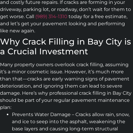
and costly future repairs. If cracks are forming in your
driveway, parking lot, or roadway, don’t wait for them to
get worse. Call
(989) 314-1310
today for a free estimate,
and let’s get your pavement looking and performing
like new again.
Why Crack Filling in Bay City is
a Crucial Investment
Many property owners overlook crack filling, assuming
it’s a minor cosmetic issue. However, it’s much more
than that—cracks are early warning signs of pavement
deterioration, and ignoring them can lead to severe
damage. Here’s why professional crack filling in Bay City
should be part of your regular pavement maintenance
plan:
Prevents Water Damage – Cracks allow rain, snow,
and ice to seep into the asphalt, weakening the
base layers and causing long-term structural