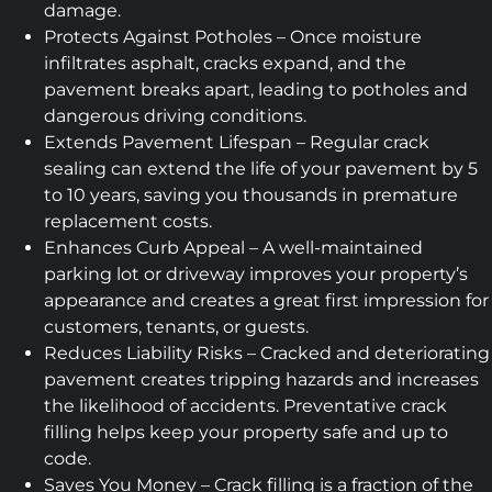
damage.
Protects Against Potholes – Once moisture
infiltrates asphalt, cracks expand, and the
pavement breaks apart, leading to potholes and
dangerous driving conditions.
Extends Pavement Lifespan – Regular crack
sealing can extend the life of your pavement by 5
to 10 years, saving you thousands in premature
replacement costs.
Enhances Curb Appeal – A well-maintained
parking lot or driveway improves your property’s
appearance and creates a great first impression for
customers, tenants, or guests.
Reduces Liability Risks – Cracked and deteriorating
pavement creates tripping hazards and increases
the likelihood of accidents. Preventative crack
filling helps keep your property safe and up to
code.
Saves You Money – Crack filling is a fraction of the