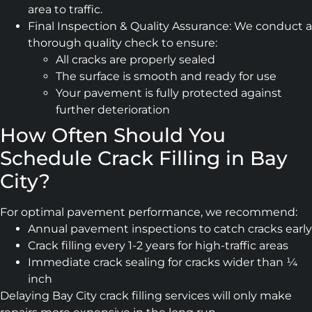
area to traffic.
Final Inspection & Quality Assurance: We conduct a
thorough quality check to ensure:
All cracks are properly sealed
The surface is smooth and ready for use
Your pavement is fully protected against
further deterioration
How Often Should You
Schedule Crack Filling in Bay
City?
For optimal pavement performance, we recommend:
Annual pavement inspections to catch cracks early
Crack filling every 1-2 years for high-traffic areas
Immediate crack sealing for cracks wider than ¼
inch
Delaying Bay City crack filling services will only make