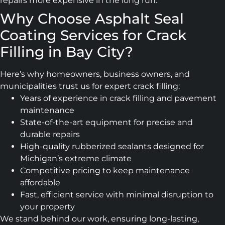
repairs more expensive in the long run.
Why Choose Asphalt Seal
Coating Services for Crack
Filling in Bay City?
Here’s why homeowners, business owners, and
municipalities trust us for expert crack filling:
Years of experience in crack filling and pavement
maintenance
State-of-the-art equipment for precise and
durable repairs
High-quality rubberized sealants designed for
Michigan’s extreme climate
Competitive pricing to keep maintenance
affordable
Fast, efficient service with minimal disruption to
your property
We stand behind our work, ensuring long-lasting,