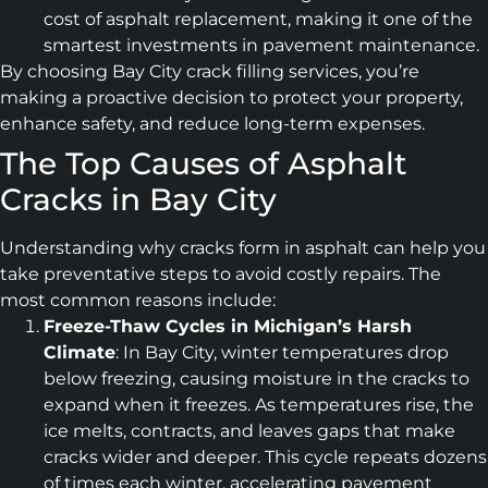
cost of asphalt replacement, making it one of the
smartest investments in pavement maintenance.
By choosing Bay City crack filling services, you’re
making a proactive decision to protect your property,
enhance safety, and reduce long-term expenses.
The Top Causes of Asphalt
Cracks in Bay City
Understanding why cracks form in asphalt can help you
take preventative steps to avoid costly repairs. The
most common reasons include:
Freeze-Thaw Cycles in Michigan’s Harsh
Climate
: In Bay City, winter temperatures drop
below freezing, causing moisture in the cracks to
expand when it freezes. As temperatures rise, the
ice melts, contracts, and leaves gaps that make
cracks wider and deeper. This cycle repeats dozens
of times each winter, accelerating pavement