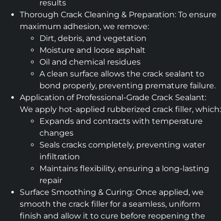
results
Thorough Crack Cleaning & Preparation: To ensure
maximum adhesion, we remove:
Dirt, debris, and vegetation
Moisture and loose asphalt
Oil and chemical residues
A clean surface allows the crack sealant to
bond properly, preventing premature failure.
Application of Professional-Grade Crack Sealant:
We apply hot-applied rubberized crack filler, which:
Expands and contracts with temperature
changes
Seals cracks completely, preventing water
infiltration
Maintains flexibility, ensuring a long-lasting
repair
Surface Smoothing & Curing: Once applied, we
smooth the crack filler for a seamless, uniform
finish and allow it to cure before reopening the