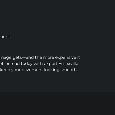
tment.
e damage gets—and the more expensive it
t, or road today with expert Essexville
d keep your pavement looking smooth,