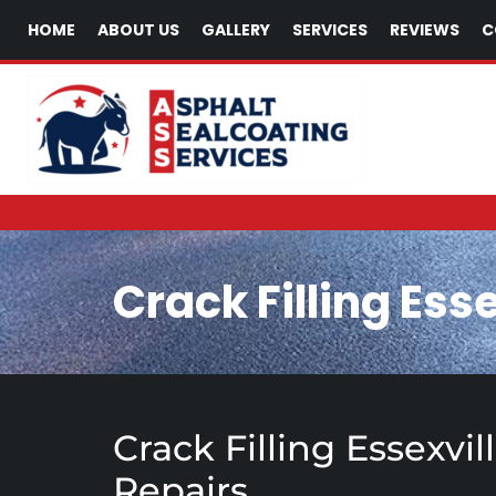
HOME
ABOUT US
GALLERY
SERVICES
REVIEWS
C
Crack Filling Esse
Crack Filling Essexvi
Repairs