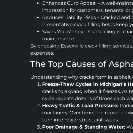
Enhances Curb Appeal – A well-maintai
impression for customers, tenants, or 
Reduces Liability Risks – Cracked and 
Preventative crack filling helps keep 
Saves You Money – Crack filling is a f
maintenance.
By choosing Essexville crack filling servic
expenses.
The Top Causes of Asphal
Understanding why cracks form in asphalt c
Freeze-Thaw Cycles in Michigan’s H
cracks to expand when it freezes. As t
cycle repeats dozens of times each w
Heavy Traffic & Load Pressure:
Parki
machinery. Over time, the repeated wei
turn into major structural issues.
Poor Drainage & Standing Water:
Wa