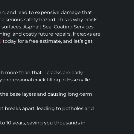
epen, and lead to expensive damage that
 a serious safety hazard. This is why crack
t surfaces. Asphalt Seal Coating Services
ng, and costly future repairs. If cracks are
0
today for a free estimate, and let’s get
uch more than that—cracks are early
ofessional crack filling in Essexville
 the base layers and causing long-term
t breaks apart, leading to potholes and
to 10 years, saving you thousands in