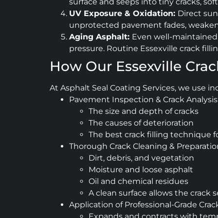
surface and seeps into tiny cracks, so
UV Exposure & Oxidation:
Direct sun
unprotected pavement fades, weakens, a
Aging Asphalt:
Even well-maintained p
pressure. Routine Essexville crack fill
How Our Essexville Crack
At Asphalt Seal Coating Services, we use in
Pavement Inspection & Crack Analysis:
The size and depth of cracks
The causes of deterioration
The best crack filling technique f
Thorough Crack Cleaning & Preparati
Dirt, debris, and vegetation
Moisture and loose asphalt
Oil and chemical residues
A clean surface allows the crack 
Application of Professional-Grade Crack
Expands and contracts with tem