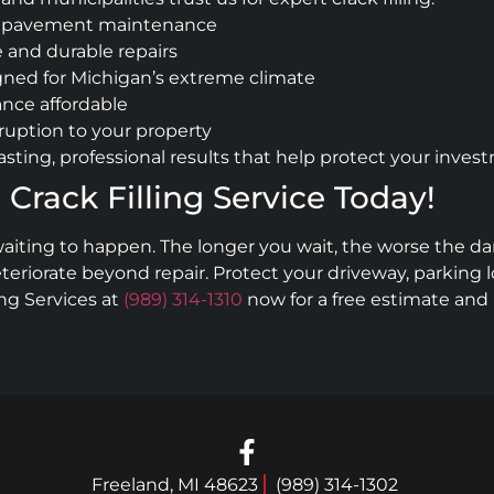
and pavement maintenance
 and durable repairs
gned for Michigan’s extreme climate
nce affordable
sruption to your property
sting, professional results that help protect your inves
 Crack Filling Service Today!
ir waiting to happen. The longer you wait, the worse th
eriorate beyond repair. Protect your driveway, parking lo
ing Services at
(989) 314-1310
now for a free estimate an
Freeland, MI 48623
(989) 314-1302