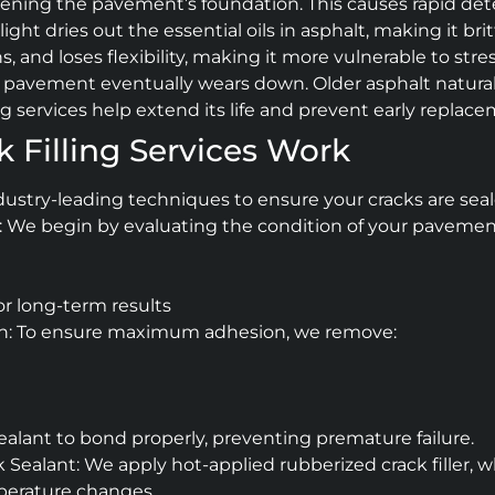
ftening the pavement’s foundation. This causes rapid dete
light dries out the essential oils in asphalt, making it br
nd loses flexibility, making it more vulnerable to stre
avement eventually wears down. Older asphalt naturally 
ing services help extend its life and prevent early replac
 Filling Services Work
dustry-leading techniques to ensure your cracks are seal
 We begin by evaluating the condition of your pavement,
or long-term results
on: To ensure maximum adhesion, we remove:
sealant to bond properly, preventing premature failure.
 Sealant: We apply hot-applied rubberized crack filler, w
perature changes