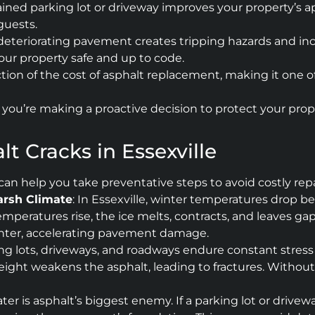
ned parking lot or driveway improves your property’s ap
guests.
deteriorating pavement creates tripping hazards and incr
your property safe and up to code.
raction of the cost of asphalt replacement, making it on
es, you’re making a proactive decision to protect your pr
t Cracks in Essexville
an help you take preventative steps to avoid costly re
arsh Climate
: In Essexville, winter temperatures drop b
emperatures rise, the ice melts, contracts, and leaves g
inter, accelerating pavement damage.
ng lots, driveways, and roadways endure constant stress 
ght weakens the asphalt, leading to fractures. Without r
ter is asphalt’s biggest enemy. If a parking lot or drivew