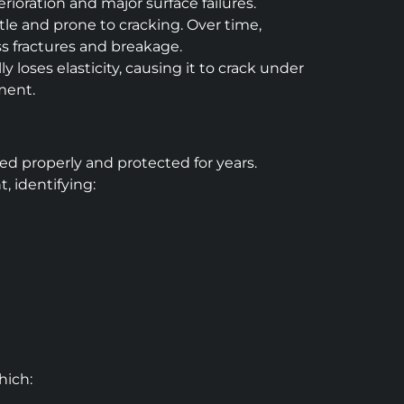
rioration and major surface failures.
ittle and prone to cracking. Over time,
ss fractures and breakage.
loses elasticity, causing it to crack under
ement.
ed properly and protected for years.
 identifying:
hich: