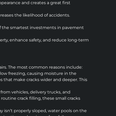
pearance and creates a great first
eases the likelihood of accidents.
e of the smartest investments in pavement
operty, enhance safety, and reduce long-term
pairs. The most common reasons include:
elow freezing, causing moisture in the
aps that make cracks wider and deeper. This
from vehicles, delivery trucks, and
outine crack filling, these small cracks
ay isn’t properly sloped, water pools on the