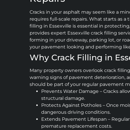
Cracks in your asphalt may seem like a min
requires full-scale repairs. What starts as a
filling in Essexville is essential in protect
provides expert Essexville crack filling serv
forming in your driveway, parking lot, or ro
your pavement looking and performing lik
Why Crack Filling in Ess
Many property owners overlook crack fillin
warning signs of pavement deterioration, an
should be part of your regular pavement m
Prevents Water Damage – Cracks allow 
structural damage.
Protects Against Potholes – Once mois
dangerous driving conditions.
Extends Pavement Lifespan – Regular c
premature replacement costs.