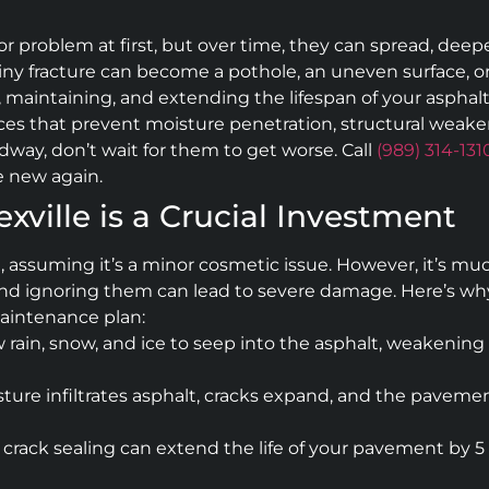
or problem at first, but over time, they can spread, de
 tiny fracture can become a pothole, an uneven surface, or
ing, maintaining, and extending the lifespan of your asphal
ices that prevent moisture penetration, structural weakeni
adway, don’t wait for them to get worse. Call
(989) 314-131
e new again.
exville is a Crucial Investment
g, assuming it’s a minor cosmetic issue. However, it’s m
d ignoring them can lead to severe damage. Here’s why pr
aintenance plan:
rain, snow, and ice to seep into the asphalt, weakening
ture infiltrates asphalt, cracks expand, and the pavemen
rack sealing can extend the life of your pavement by 5 