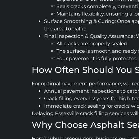
Seals cracks completely, preventin
Maintains flexibility, ensuring a l
Surface Smoothing & Curing: Once appli
the area to traffic.
Final Inspection & Quality Assurance:
All cracks are properly sealed
The surface is smooth and ready 
Your pavement is fully protected 
How Often Should You Sc
For optimal pavement performance, we r
Annual pavement inspections to catch
Crack filling every 1-2 years for high-tra
Immediate crack sealing for cracks wi
Delaying Essexville crack filling services w
Why Choose Asphalt Seal 
Here’s why homeowners, business owners, and