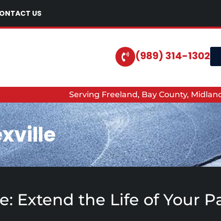
ONTACT US
(989) 314-1302
Serving Freeland, Bay County, Midla
xville
lle: Extend the Life of Your