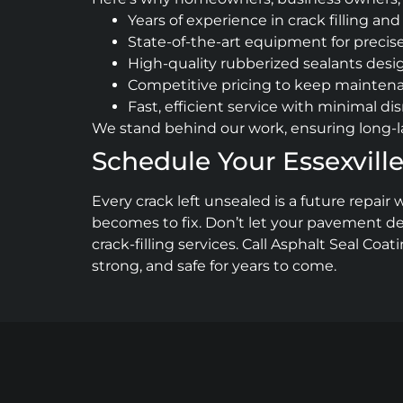
Years of experience in crack filling 
State-of-the-art equipment for precise
High-quality rubberized sealants desi
Competitive pricing to keep maintena
Fast, efficient service with minimal di
We stand behind our work, ensuring long-la
Schedule Your Essexville
Every crack left unsealed is a future repa
becomes to fix. Don’t let your pavement det
crack-filling services. Call Asphalt Seal Coat
strong, and safe for years to come.