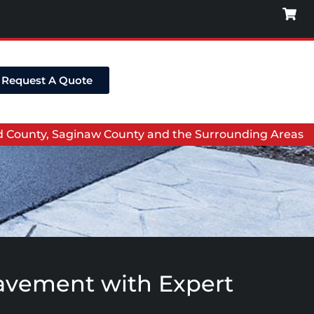
Request A Quote
nd County, Saginaw County and the Surrounding Areas
 Pavement with Expert