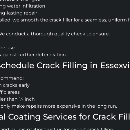
g water infiltration
ong-lasting repair
ed, we smooth the crack filler for a seamless, uniform f
 We conduct a thorough quality check to ensure:
for use
against further deterioration
hedule Crack Filling in Essexvi
ecommend:
 cracks early
ffic areas
der than ¼ inch
ill only make repairs more expensive in the long run.
Coating Services for Crack Filli
 municipalities trust us for expert crack filling: