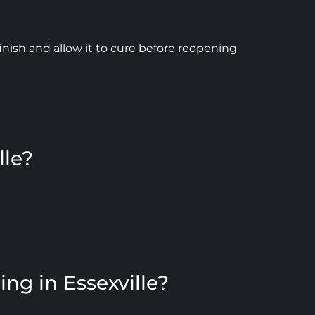
inish and allow it to cure before reopening
lle?
ng in Essexville?