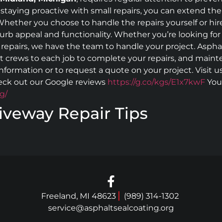
 staying proactive with small repairs, you can extend the l
hether you choose to handle the repairs yourself or hire 
rb appeal and functionality. Whether you’re looking for
l repairs, we have the team to handle your project. Aspha
nt crews to each job to complete your repairs, and maint
 information or to request a quote on your project. Visit 
eck out our Google reviews
https://g.co/kgs/E1x7kwF
You 
g/
iveway Repair Tips
Freeland, MI 48623
(989) 314-1302
service@asphaltsealcoating.org