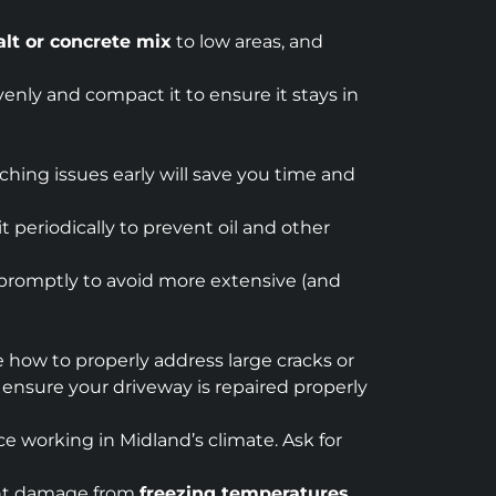
lt or concrete mix
to low areas, and
venly and compact it to ensure it stays in
ching issues early will save you time and
t periodically to prevent oil and other
m promptly to avoid more extensive (and
re how to properly address large cracks or
o ensure your driveway is repaired properly
ce working in Midland’s climate. Ask for
vent damage from
freezing temperatures