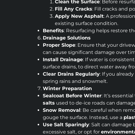
Clean the Surface
: Before resur
Fill Any Cracks
: Fill cracks and 
Apply New Asphalt
: A professio
existing surface condition.
Benefits
: Resurfacing helps restore t
Drainage Solutions
Proper Slope
: Ensure that your drive
can cause significant damage over time
Install Drainage
: If water is consiste
surface drains, to direct water away f
Clear Drains Regularly
: If you alread
spring rains and snowmelt.
Winter Preparation
Sealcoat Before Winter
: It’s essenti
salts
used to de-ice roads can damage y
Snow Removal
: Be careful when rem
gouge the surface. Instead, use a
plas
Use Salt Sparingly
: Salt can damage b
excessive salt, or opt for
environmental