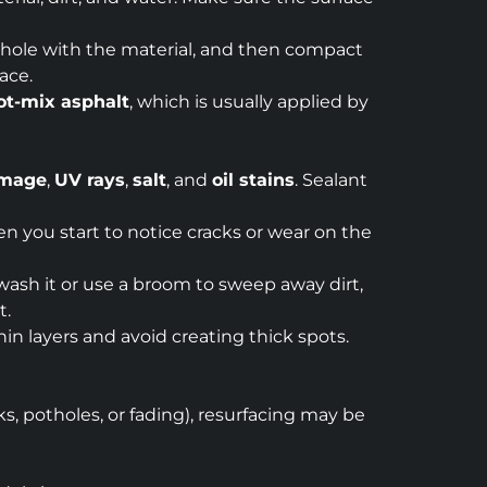
he hole with the material, and then compact
ace.
ot-mix asphalt
, which is usually applied by
amage
,
UV rays
,
salt
, and
oil stains
. Sealant
en you start to notice cracks or wear on the
 wash it or use a broom to sweep away dirt,
t.
hin layers and avoid creating thick spots.
ks, potholes, or fading), resurfacing may be