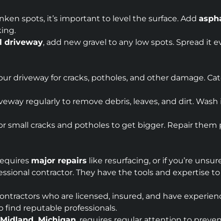
unken spots, it’s important to level the surface. Add
aspha
king.
l driveway
, add new gravel to any low spots. Spread it e
your driveway for cracks, potholes, and other damage. Cat
veway regularly to remove debris, leaves, and dirt. Wash i
 for small cracks and potholes to get bigger. Repair the
 requires
major repairs
like resurfacing, or if you’re unsu
ofessional contractor. They have the tools and expertise t
 contractors who are licensed, insured, and have experien
 find reputable professionals.
Midland, Michigan
, requires regular attention to pre