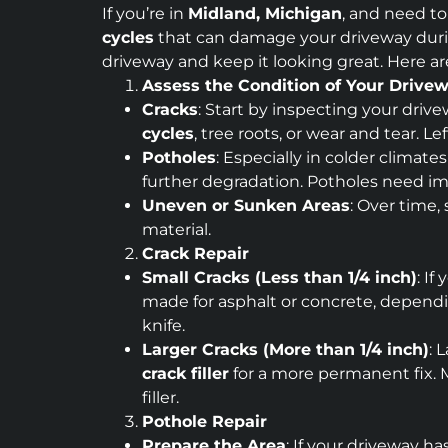
If you’re in
Midland, Michigan
, and need to
cycles
that can damage your driveway durin
driveway and keep it looking great. Here a
Assess the Condition of Your Drive
Cracks
: Start by inspecting your dri
cycles
, tree roots, or wear and tear.
Potholes
: Especially in colder climate
further degradation. Potholes need i
Uneven or Sunken Areas
: Over time,
material.
Crack Repair
Small Cracks (Less than 1/4 inch)
: If
made for asphalt or concrete, dependin
knife.
Larger Cracks (More than 1/4 inch)
: 
crack filler
for a more permanent fix. M
filler.
Pothole Repair
Prepare the Area
: If your driveway h