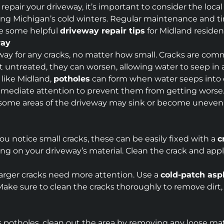
 repair your driveway, it’s important to consider the local
g Michigan’s cold winters. Regular maintenance and time
re some helpful
driveway repair tips
for Midland residen
way
veway for any cracks, no matter how small. Cracks are co
 Left untreated, they can worsen, allowing water to seep 
s like Midland,
potholes
can form when water seeps into c
mmediate attention to prevent them from getting worse
 some areas of the driveway may sink or become uneven d
 you notice small cracks, these can be easily fixed with a
c
g on your driveway’s material. Clean the crack and apply 
Larger cracks need more attention. Use a
cold-patch asp
ake sure to clean the cracks thoroughly to remove dirt,
as potholes, clean out the area by removing any loose mate