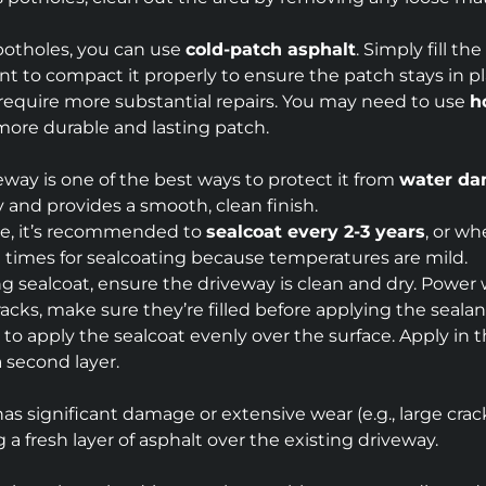
 potholes, you can use
cold-patch asphalt
. Simply fill t
tant to compact it properly to ensure the patch stays in pl
 require more substantial repairs. You may need to use
h
 more durable and lasting patch.
eway is one of the best ways to protect it from
water d
y and provides a smooth, clean finish.
ate, it’s recommended to
sealcoat every 2-3 years
, or wh
est times for sealcoating because temperatures are mild.
ng sealcoat, ensure the driveway is clean and dry. Power
 cracks, make sure they’re filled before applying the sealan
to apply the sealcoat evenly over the surface. Apply in t
a second layer.
 has significant damage or extensive wear (e.g., large crac
a fresh layer of asphalt over the existing driveway.