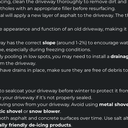
facing, clean the driveway thoroughly to remove dirt and 
potholes with an appropriate filler before resurfacing.
nal will apply a new layer of asphalt to the driveway. The
he appearance and function of an old driveway, making it
way has the correct
slope
(around 1-2%) to encourage water
, especially during freezing conditions.
ntly pooling in low spots, you may need to install a
draina
rom the driveway.
y have drains in place, make sure they are free of debris t
al to sealcoat your driveway before winter to protect it f
our driveway if it’s not properly sealed.
oving snow from your driveway. Avoid using
metal shove
tic shovel
or
snow blower
.
oth asphalt and concrete surfaces over time. Use salt al
ly friendly de-icing products
.