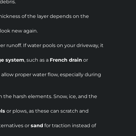
debris.
 thickness of the layer depends on the
 look new again.
 runoff. If water pools on your driveway, it
ge system
, such as a
French drain
or
o allow proper water flow, especially during
rom the harsh elements. Snow, ice, and the
ls
or plows, as these can scratch and
ternatives or
sand
for traction instead of