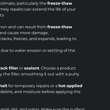
 climate, particularly the
freeze-thaw
ly repairs can extend the life of your
ts:
mmon and can result from
freeze-thaw
in and cause more damage.
racks, freezes, and expands, leading to
.
ue to water erosion or settling of the
rack filler
or
sealant
. Choose a product
the filler, smoothing it out with a putty
halt
for temporary repairs or a
hot-applied
 debris, and moisture before applying the
rial, dirt, and water. Make sure the surface