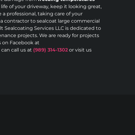
ife of your driveway, keep it looking great,
a professional, taking care of your
 a contractor to sealcoat large commercial
lt Sealcoating Services LLC is dedicated to
enance projects. We are ready for projects
us on Facebook at
can call us at
(989) 314-1302
or visit us