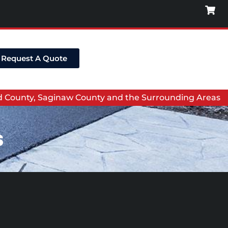
Request A Quote
nd County, Saginaw County and the Surrounding Areas
s
s