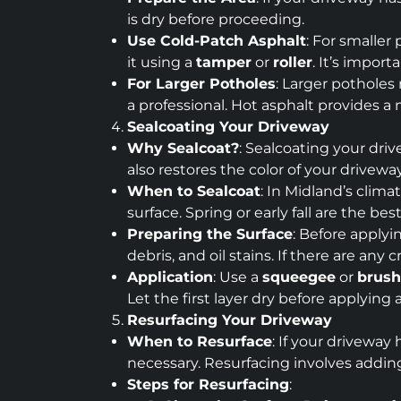
is dry before proceeding.
Use Cold-Patch Asphalt
: For smaller
it using a
tamper
or
roller
. It’s impor
For Larger Potholes
: Larger potholes
a professional. Hot asphalt provides a
Sealcoating Your Driveway
Why Sealcoat?
: Sealcoating your driv
also restores the color of your drivewa
When to Sealcoat
: In Midland’s clim
surface. Spring or early fall are the b
Preparing the Surface
: Before applyi
debris, and oil stains. If there are any
Application
: Use a
squeegee
or
brush
Let the first layer dry before applying 
Resurfacing Your Driveway
When to Resurface
: If your driveway
necessary. Resurfacing involves adding 
Steps for Resurfacing
: