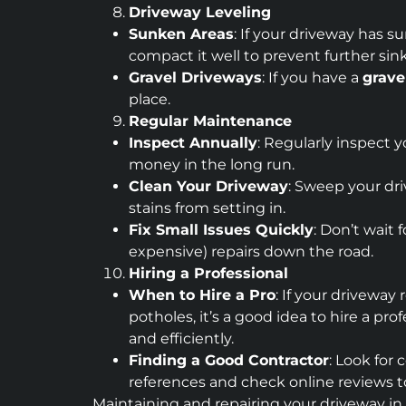
Driveway Leveling
Sunken Areas
: If your driveway has s
compact it well to prevent further sin
Gravel Driveways
: If you have a
grave
place.
Regular Maintenance
Inspect Annually
: Regularly inspect 
money in the long run.
Clean Your Driveway
: Sweep your dri
stains from setting in.
Fix Small Issues Quickly
: Don’t wait
expensive) repairs down the road.
Hiring a Professional
When to Hire a Pro
: If your driveway
potholes, it’s a good idea to hire a pr
and efficiently.
Finding a Good Contractor
: Look for
references and check online reviews to
Maintaining and repairing your driveway in