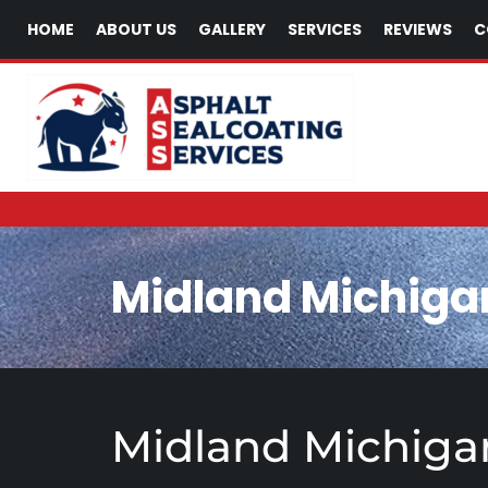
HOME
ABOUT US
GALLERY
SERVICES
REVIEWS
C
Midland Michiga
Midland Michigan