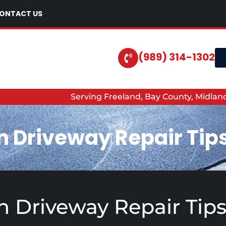
ONTACT US
(989) 314-1302
Serving Freeland, Bay County, Midla
n Driveway Repair Tip
 Driveway Repair Tip