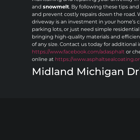
and
snowmelt
. By following these tips and
and prevent costly repairs down the road. W
driveway is an investment in your home’s cu
parking lots, or just need simple residentia
bringing high-quality materials and efficie
of any size. Contact us today for additional
https://www.facebook.com/adasphalt
or ch
online at
https://www.asphaltsealcoating.or
Midland Michigan Dr