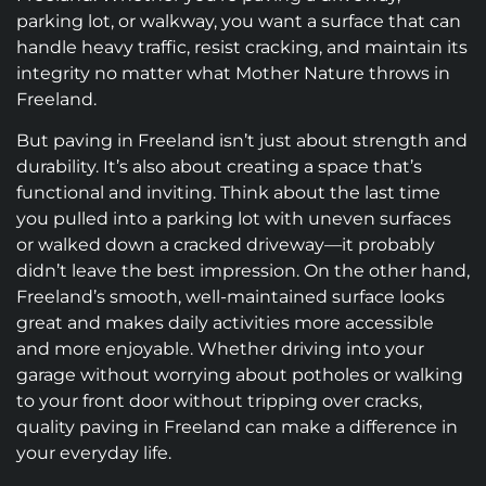
parking lot, or walkway, you want a surface that can
handle heavy traffic, resist cracking, and maintain its
integrity no matter what Mother Nature throws in
Freeland.
But paving in Freeland isn’t just about strength and
durability. It’s also about creating a space that’s
functional and inviting. Think about the last time
you pulled into a parking lot with uneven surfaces
or walked down a cracked driveway—it probably
didn’t leave the best impression. On the other hand,
Freeland’s smooth, well-maintained surface looks
great and makes daily activities more accessible
and more enjoyable. Whether driving into your
garage without worrying about potholes or walking
to your front door without tripping over cracks,
quality paving in Freeland can make a difference in
your everyday life.