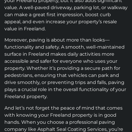
your Freeland property, but it also adds significant
value. A well-paved driveway, parking lot, or walkway
can make a great first impression, boost curb
appeal, and even increase your property’s resale
value in Freeland.
Moreover, paving is about more than looks—
functionality and safety. A smooth, well-maintained
surface in Freeland makes daily activities more
accessible and safer for everyone who uses your
property. Whether it’s providing a secure path for
pedestrians, ensuring that vehicles can park and
drive smoothly, or preventing trips and falls, paving
plays a crucial role in the overall functionality of your
Freeland property.
And let’s not forget the peace of mind that comes
with knowing your Freeland property is in good
hands. When you choose a professional paving
company like Asphalt Seal Coating Services, you’re