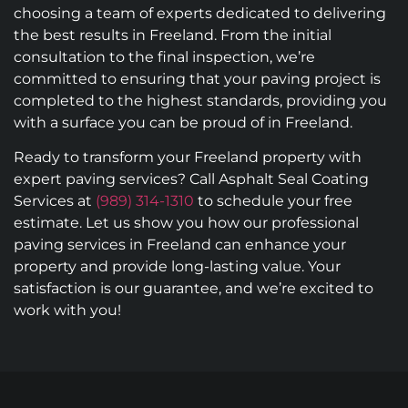
choosing a team of experts dedicated to delivering
the best results in Freeland. From the initial
consultation to the final inspection, we’re
committed to ensuring that your paving project is
completed to the highest standards, providing you
with a surface you can be proud of in Freeland.
Ready to transform your Freeland property with
expert paving services? Call Asphalt Seal Coating
Services at
(989) 314-1310
to schedule your free
estimate. Let us show you how our professional
paving services in Freeland can enhance your
property and provide long-lasting value. Your
satisfaction is our guarantee, and we’re excited to
work with you!