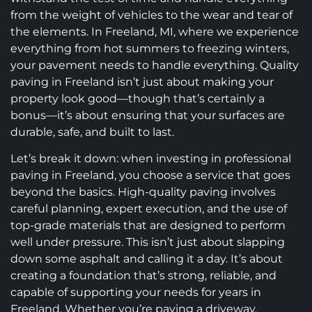
from the weight of vehicles to the wear and tear of
the elements. In Freeland, MI, where we experience
everything from hot summers to freezing winters,
your pavement needs to handle everything. Quality
paving in Freeland isn’t just about making your
property look good—though that’s certainly a
bonus—it’s about ensuring that your surfaces are
durable, safe, and built to last.
Let’s break it down: when investing in professional
paving in Freeland, you choose a service that goes
beyond the basics. High-quality paving involves
careful planning, expert execution, and the use of
top-grade materials that are designed to perform
well under pressure. This isn’t just about slapping
down some asphalt and calling it a day. It’s about
creating a foundation that’s strong, reliable, and
capable of supporting your needs for years in
Freeland. Whether you’re paving a driveway,