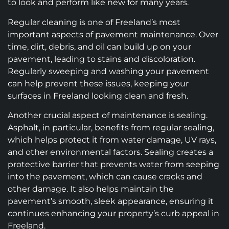
to look and perform like new for many years.
Regular cleaning is one of Freeland’s most
important aspects of pavement maintenance. Over
time, dirt, debris, and oil can build up on your
pavement, leading to stains and discoloration.
Regularly sweeping and washing your pavement
can help prevent these issues, keeping your
surfaces in Freeland looking clean and fresh.
Another crucial aspect of maintenance is sealing.
Asphalt, in particular, benefits from regular sealing,
which helps protect it from water damage, UV rays,
and other environmental factors. Sealing creates a
protective barrier that prevents water from seeping
into the pavement, which can cause cracks and
other damage. It also helps maintain the
pavement’s smooth, sleek appearance, ensuring it
continues enhancing your property’s curb appeal in
Freeland.