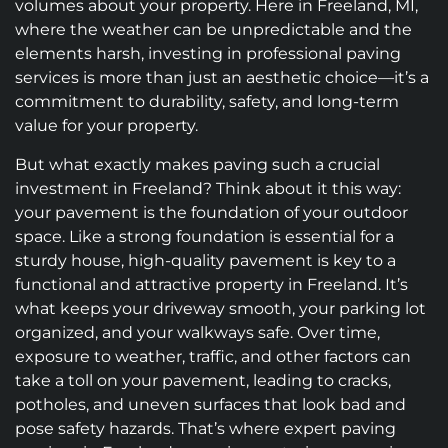
volumes about your property. Here in Freeland, MI,
where the weather can be unpredictable and the
elements harsh, investing in professional paving
services is more than just an aesthetic choice—it’s a
commitment to durability, safety, and long-term
value for your property.
But what exactly makes paving such a crucial
investment in Freeland? Think about it this way:
your pavement is the foundation of your outdoor
space. Like a strong foundation is essential for a
sturdy house, high-quality pavement is key to a
functional and attractive property in Freeland. It’s
what keeps your driveway smooth, your parking lot
organized, and your walkways safe. Over time,
exposure to weather, traffic, and other factors can
take a toll on your pavement, leading to cracks,
potholes, and uneven surfaces that look bad and
pose safety hazards. That’s where expert paving