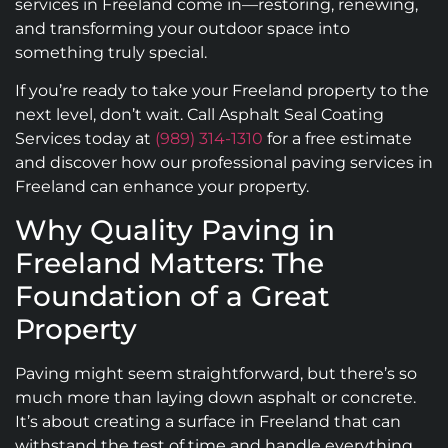
services in Freeland come in—restoring, renewing,
and transforming your outdoor space into
something truly special.
If you’re ready to take your Freeland property to the
next level, don’t wait. Call Asphalt Seal Coating
Services today at
(989) 314-1310
for a free estimate
and discover how our professional paving services in
Freeland can enhance your property.
Why Quality Paving in
Freeland Matters: The
Foundation of a Great
Property
Paving might seem straightforward, but there’s so
much more than laying down asphalt or concrete.
It’s about creating a surface in Freeland that can
withstand the test of time and handle everything