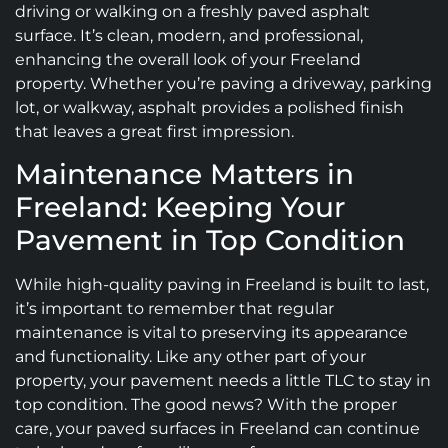
driving or walking on a freshly paved asphalt
surface. It’s clean, modern, and professional,
enhancing the overall look of your Freeland
property. Whether you’re paving a driveway, parking
lot, or walkway, asphalt provides a polished finish
that leaves a great first impression.
Maintenance Matters in
Freeland: Keeping Your
Pavement in Top Condition
While high-quality paving in Freeland is built to last,
it’s important to remember that regular
maintenance is vital to preserving its appearance
and functionality. Like any other part of your
property, your pavement needs a little TLC to stay in
top condition. The good news? With the proper
care, your paved surfaces in Freeland can continue