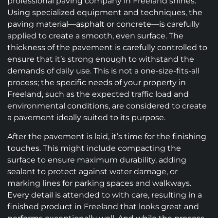
professional paving company in Freeland shines.
Using specialized equipment and techniques, the
paving material—asphalt or concrete—is carefully
applied to create a smooth, even surface. The
thickness of the pavement is carefully controlled to
ensure that it’s strong enough to withstand the
demands of daily use. This is not a one-size-fits-all
process; the specific needs of your property in
Freeland, such as the expected traffic load and
environmental conditions, are considered to create
a pavement ideally suited to its purpose.
After the pavement is laid, it’s time for the finishing
touches. This might include compacting the
surface to ensure maximum durability, adding
sealant to protect against water damage, or
marking lines for parking spaces and walkways.
Every detail is attended to with care, resulting in a
finished product in Freeland that looks great and