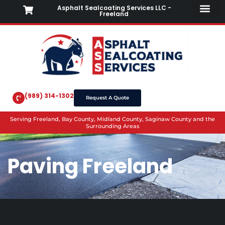
Asphalt Sealcoating Services LLC -
Freeland
(989) 314-1302
Request A Quote
Serving Freeland, Bay County, Midland County, Saginaw County and the
Surrounding Areas
Paving Freeland