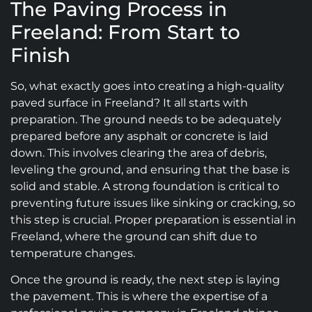
The Paving Process in
Freeland: From Start to
Finish
So, what exactly goes into creating a high-quality
paved surface in Freeland? It all starts with
preparation. The ground needs to be adequately
prepared before any asphalt or concrete is laid
down. This involves clearing the area of debris,
leveling the ground, and ensuring that the base is
solid and stable. A strong foundation is critical to
preventing future issues like sinking or cracking, so
this step is crucial. Proper preparation is essential in
Freeland, where the ground can shift due to
temperature changes.
Once the ground is ready, the next step is laying
the pavement. This is where the expertise of a