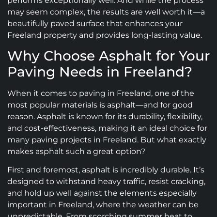
performs exceptionally well. And while the process
may seem complex, the results are well worth it—a
beautifully paved surface that enhances your
Freeland property and provides long-lasting value.
Why Choose Asphalt for Your
Paving Needs in Freeland?
When it comes to paving in Freeland, one of the
most popular materials is asphalt—and for good
reason. Asphalt is known for its durability, flexibility,
and cost-effectiveness, making it an ideal choice for
many paving projects in Freeland. But what exactly
makes asphalt such a great option?
First and foremost, asphalt is incredibly durable. It’s
designed to withstand heavy traffic, resist cracking,
and hold up well against the elements especially
important in Freeland, where the weather can be
unpredictable. From scorching summer heat to