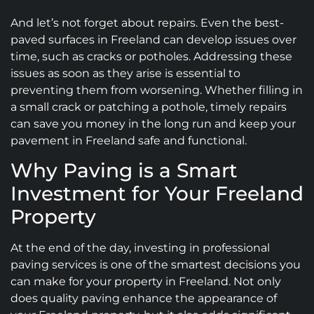
And let’s not forget about repairs. Even the best-
paved surfaces in Freeland can develop issues over
time, such as cracks or potholes. Addressing these
issues as soon as they arise is essential to
preventing them from worsening. Whether filling in
a small crack or patching a pothole, timely repairs
can save you money in the long run and keep your
pavement in Freeland safe and functional.
Why Paving is a Smart
Investment for Your Freeland
Property
At the end of the day, investing in professional
paving services is one of the smartest decisions you
can make for your property in Freeland. Not only
does quality paving enhance the appearance of