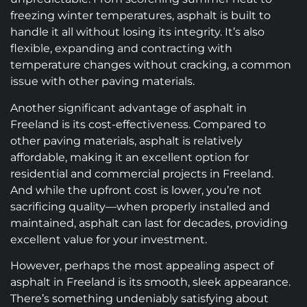
freezing winter temperatures, asphalt is built to
handle it all without losing its integrity. It’s also
flexible, expanding and contracting with
temperature changes without cracking, a common
issue with other paving materials.
Another significant advantage of asphalt in
Freeland is its cost-effectiveness. Compared to
other paving materials, asphalt is relatively
affordable, making it an excellent option for
residential and commercial projects in Freeland.
And while the upfront cost is lower, you’re not
sacrificing quality—when properly installed and
maintained, asphalt can last for decades, providing
excellent value for your investment.
However, perhaps the most appealing aspect of
asphalt in Freeland is its smooth, sleek appearance.
There’s something undeniably satisfying about