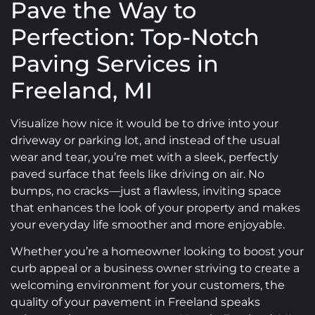
Pave the Way to
Perfection: Top-Notch
Paving Services in
Freeland, MI
Visualize how nice it would be to drive into your
driveway or parking lot, and instead of the usual
wear and tear, you’re met with a sleek, perfectly
paved surface that feels like driving on air. No
bumps, no cracks—just a flawless, inviting space
that enhances the look of your property and makes
your everyday life smoother and more enjoyable.
Whether you’re a homeowner looking to boost your
curb appeal or a business owner striving to create a
welcoming environment for your customers, the
quality of your pavement in Freeland speaks