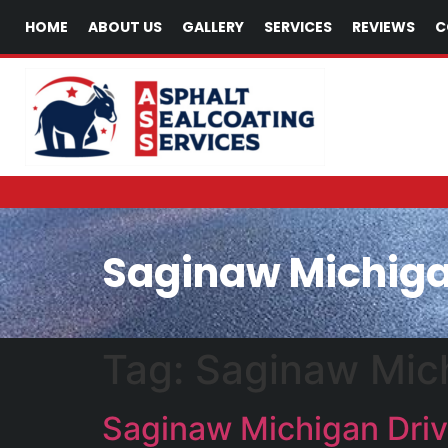
HOME
ABOUT US
GALLERY
SERVICES
REVIEWS
C
Saginaw Michiga
Tag:
Saginaw Mich
Saginaw Michigan Driv