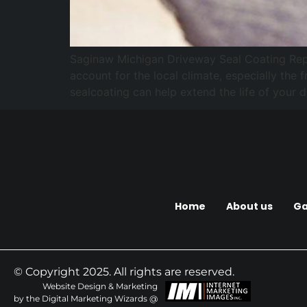
Saginaw Michigan Driveway Seal Coating Repair
account for the local climate, especially the
sealcoating can help extend the life of your 
Home
About us
Ga
© Copyright 2025. All rights are reserved.
Website Design & Marketing
by the Digital Marketing Wizards @