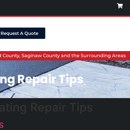
Request A Quote
nd County, Saginaw County and the Surrounding Areas
ng Repair Tips
ting Repair Tips
s