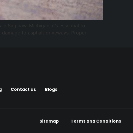
n Saginaw, Michigan, it’s essential to
ant damage to asphalt driveways. Proper
g
Contact us
Blogs
Sitemap
Terms and Conditions