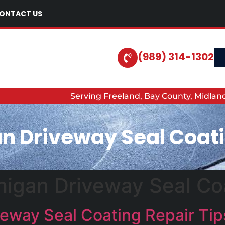
ONTACT US
(989) 314-1302
Serving Freeland, Bay County, Midla
n Driveway Seal Coati
igan Driveway Seal Coa
eway Seal Coating Repair Tip