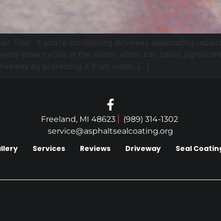
 Tips If you’re considering driveway sealcoating repairs i
 freeze-thaw cycles in the winter, which can cause signific
driveway by protecting it from water, […]
Freeland, MI 48623
(989) 314-1302
service@asphaltsealcoating.org
llery
Services
Reviews
Driveway
Seal Coatin